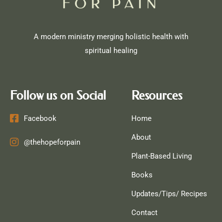
A modern ministry merging holistic health with
spiritual healing
Follow us on Social
Resources
Facebook
Home
About
@thehopeforpain
Plant-Based Living
Books
Updates/Tips/ Recipes
Contact