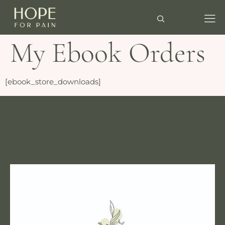
My Ebook Orders
[ebook_store_downloads]
Coming This Fall
2026