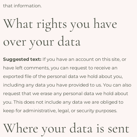
that information.
What rights you have
over your data
Suggested text:
If you have an account on this site, or
have left comments, you can request to receive an
exported file of the personal data we hold about you,
including any data you have provided to us. You can also
request that we erase any personal data we hold about
you. This does not include any data we are obliged to
keep for administrative, legal, or security purposes.
Where your data is sent