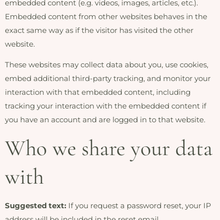
embedded content (e.g. videos, images, articles, etc.).
Embedded content from other websites behaves in the
exact same way as if the visitor has visited the other
website.
These websites may collect data about you, use cookies,
embed additional third-party tracking, and monitor your
interaction with that embedded content, including
tracking your interaction with the embedded content if
you have an account and are logged in to that website.
Who we share your data
with
Suggested text:
If you request a password reset, your IP
address will be included in the reset email.