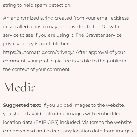
string to help spam detection.
An anonymized string created from your email address
(also called a hash) may be provided to the Gravatar
service to see if you are using it. The Gravatar service
privacy policy is available here:
https://automattic.com/privacy/. After approval of your
comment, your profile picture is visible to the public in
the context of your comment.
Media
Suggested text:
If you upload images to the website,
you should avoid uploading images with embedded
location data (EXIF GPS) included. Visitors to the website
can download and extract any location data from images