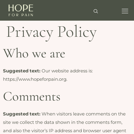
Privacy Policy
Who we are
Suggested text:
Our website address is:
https://www.hopeforpain.org.
Comments
Suggested text:
When visitors leave comments on the
site we collect the data shown in the comments form,
and also the visitor’s IP address and browser user agent