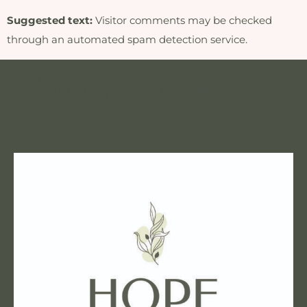
Suggested text:
Visitor comments may be checked
through an automated spam detection service.
Coming This Fall
2026