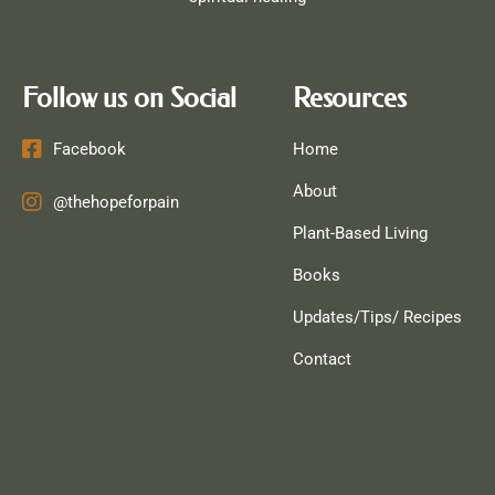
Follow us on Social
Resources
Facebook
Home
About
@thehopeforpain
Plant-Based Living
Books
Updates/Tips/ Recipes
Contact