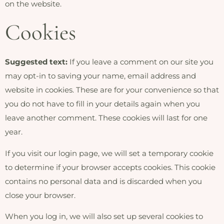
on the website.
Cookies
Suggested text:
If you leave a comment on our site you
may opt-in to saving your name, email address and
website in cookies. These are for your convenience so that
you do not have to fill in your details again when you
leave another comment. These cookies will last for one
year.
If you visit our login page, we will set a temporary cookie
to determine if your browser accepts cookies. This cookie
contains no personal data and is discarded when you
close your browser.
When you log in, we will also set up several cookies to