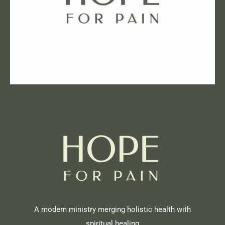
A modern ministry merging holistic health with
spiritual healing