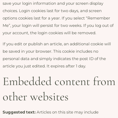
save your login information and your screen display
choices. Login cookies last for two days, and screen
options cookies last for a year. If you select “Remember
Me”, your login will persist for two weeks. If you log out of
your account, the login cookies will be removed.
If you edit or publish an article, an additional cookie will
be saved in your browser. This cookie includes no
personal data and simply indicates the post ID of the
article you just edited. It expires after 1 day.
Embedded content from
other websites
Suggested text:
Articles on this site may include