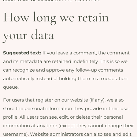
How long we retain
your data
Suggested text:
If you leave a comment, the comment
and its metadata are retained indefinitely. This is so we
can recognize and approve any follow-up comments
automatically instead of holding them in a moderation
queue.
For users that register on our website (if any), we also
store the personal information they provide in their user
profile. All users can see, edit, or delete their personal
information at any time (except they cannot change their
username). Website administrators can also see and edit