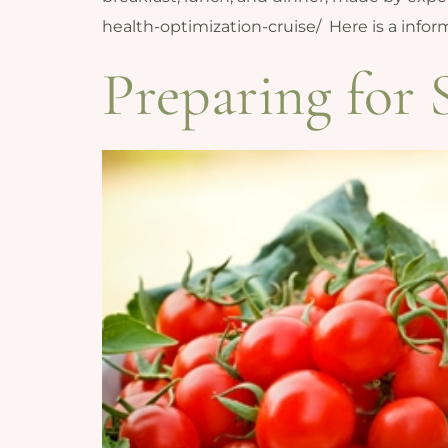
health-optimization-cruise/ Here is a inf
Preparing for 