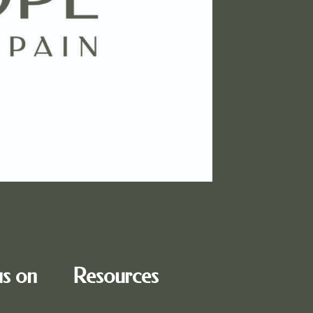
us on
Resources