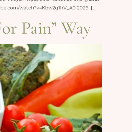
youtube.com/watch?v=Kbw2g1hV_A0 2026 […]
For Pain” Way