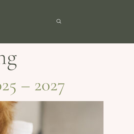
ng
25 – 2027