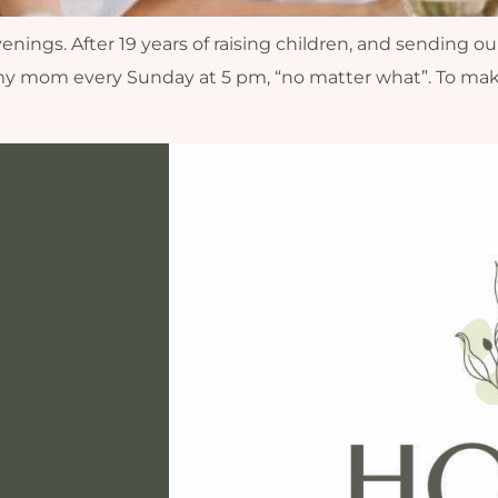
nings. After 19 years of raising children, and sending our
y mom every Sunday at 5 pm, “no matter what”. To make
2026