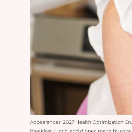
Appearances 2027 Health Optimization Cruise 
breakfast, lunch, and dinner, made by expe