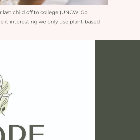
 last child off to college (UNCW; Go
 it interesting we only use plant-based