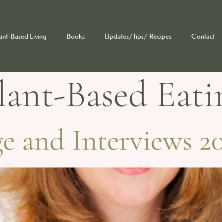
ant-Based Living
Books
Updates/Tips/ Recipes
Contact
lant-Based Eati
 and Interviews 20