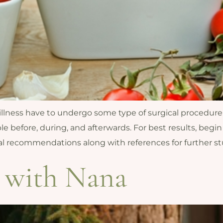
 illness have to undergo some type of surgical procedure
le before, during, and afterwards. For best results, begin
ual recommendations along with references for further st
 with Nana