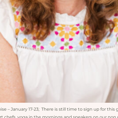
– January 17-23; There is still time to sign up for this 
rt chefs, yoga in the mornings and speakers on our non p