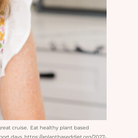
great cruise. Eat healthy plant based
ort days. https://aplantbaseddiet.org/2027-