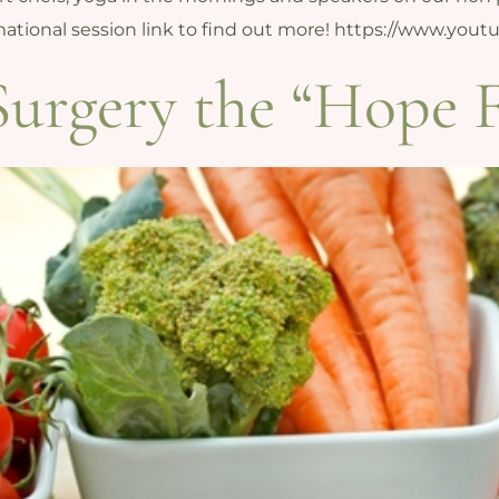
ormational session link to find out more! https://www.
Surgery the “Hope 