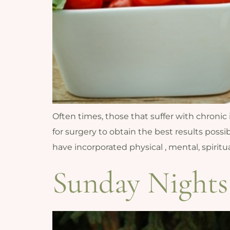
Often times, those that suffer with chronic
for surgery to obtain the best results possib
have incorporated physical , mental, spirit
Sunday Nights