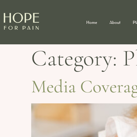
Home
About
Pl
Category:
P
Media Coverage