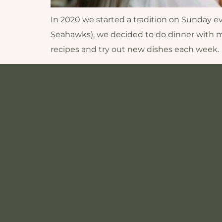
In 2020 we started a tradition on Sunday eve
Seahawks), we decided to do dinner with m
recipes and try out new dishes each week.
Coming This Fall 