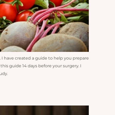
. I have created a guide to help you prepare
 this guide 14 days before your surgery. I
udy.