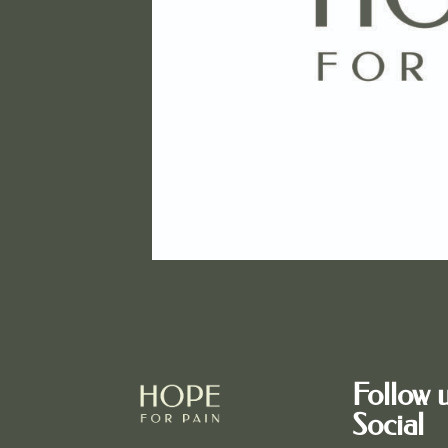
Follow 
Social